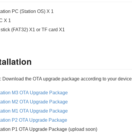
tation PC (Station OS) X 1
C X 1
 stick (FAT32) X1 or TF card X1
tallation
: Download the OTA upgrade package according to your device (
tation M3 OTA Upgrade Package
tation M2 OTA Upgrade Package
tation M1 OTA Upgrade Package
tation P2 OTA Upgrade Package
tation P1 OTA Upgrade Package (upload soon)