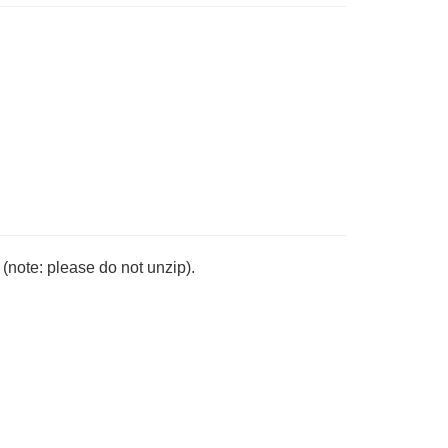
note: please do not unzip).