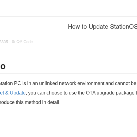
How to Update StationOS
3835
QR Code
ro
 Station PC is in an unlinked network environment and cannot 
et & Update
, you can choose to use the OTA upgrade package to 
ntroduce this method in detail.