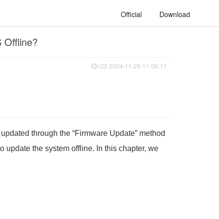
Official
Download
 Offline?
123 2024-11-29 11:08:11
be updated through the “Firmware Update” method
update the system offline. In this chapter, we