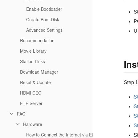
Enable Bootloader
S
Create Boot Disk
P
Advanced Settings
U
Recommendation
Movie Library
Ins
Station Links
Download Manager
Reset & Update
Step 1
HDMI CEC
S
FTP Server
S
FAQ
S
Hardware
S
How to Connect the Internet via Ethernet or WiFi?
S