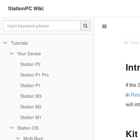
StationPC Wiki
View
Tutorials
Your Device
Int
Station P2
Station P1 Pro
Station P1
If the
in
Res
Station M3
will i
Station M2
Station M1
Station OS
Kit
Multi Boot