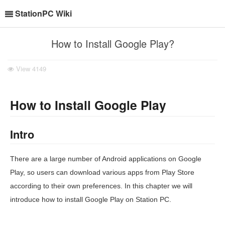
StationPC Wiki
How to Install Google Play?
View
4149
How to Install Google Play
Intro
There are a large number of Android applications on Google
Play, so users can download various apps from Play Store
according to their own preferences. In this chapter we will
introduce how to install Google Play on Station PC.