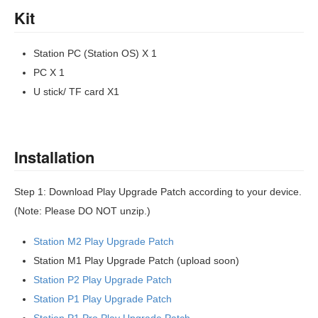
Kit
Station PC (Station OS) X 1
PC X 1
U stick/ TF card X1
Installation
Step 1: Download Play Upgrade Patch according to your device.
(Note: Please DO NOT unzip.)
Station M2 Play Upgrade Patch
Station M1 Play Upgrade Patch (upload soon)
Station P2 Play Upgrade Patch
Station P1 Play Upgrade Patch