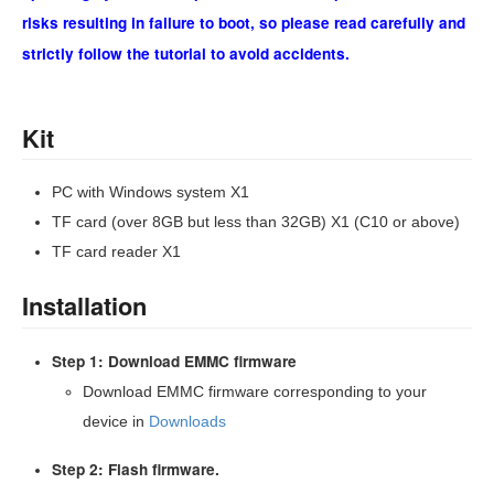
risks resulting in failure to boot, so please read carefully and
strictly follow the tutorial to avoid accidents.
Kit
PC with Windows system X1
TF card (over 8GB but less than 32GB) X1 (C10 or above)
TF card reader X1
Installation
Step 1: Download EMMC firmware
Download EMMC firmware corresponding to your
device in
Downloads
Step 2: Flash firmware.