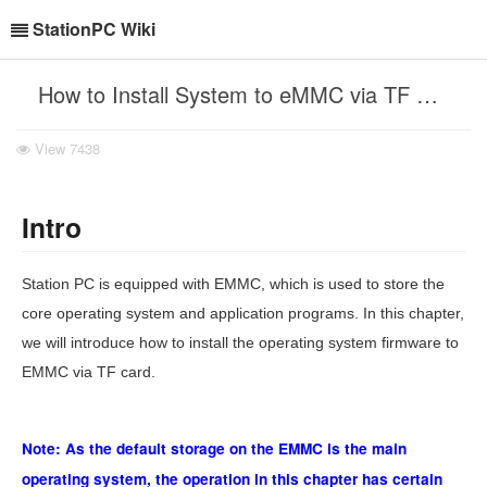
StationPC Wiki
How to Install System to eMMC via TF Card?
View
7438
Intro
Station PC is equipped with EMMC, which is used to store the
core operating system and application programs. In this chapter,
we will introduce how to install the operating system firmware to
EMMC via TF card.
Note: As the default storage on the EMMC is the main
operating system, the operation in this chapter has certain