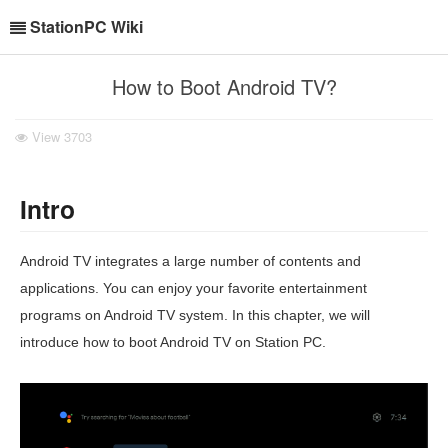
StationPC Wiki
How to Boot Android TV?
View
3703
Intro
Android TV integrates a large number of contents and
applications. You can enjoy your favorite entertainment
programs on Android TV system. In this chapter, we will
introduce how to boot Android TV on Station PC.