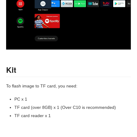
Kit
To flash image to TF card, you need:
PC x 1
TF card (over 8GB) x 1 (Over C10 is recommended)
TF card reader x 1