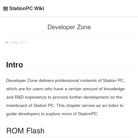
StationPC Wiki
Developer Zone
View
2717
Intro
Developer Zone delivers professional contents of Station PC,
which are for users who have a certain amount of knowledge
and R&D experience to process further development on the
mainboard of Station PC. This chapter serves as an index to
guide developers to explore more of StationPC.
ROM Flash