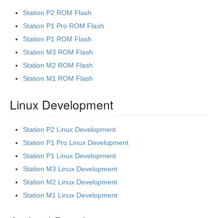
Station P2 ROM Flash
Station P1 Pro ROM Flash
Station P1 ROM Flash
Station M3 ROM Flash
Station M2 ROM Flash
Station M1 ROM Flash
Linux Development
Station P2 Linux Development
Station P1 Pro Linux Development
Station P1 Linux Development
Station M3 Linux Development
Station M2 Linux Development
Station M1 Linux Development