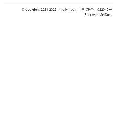
© Copyright 2021-2022, Firefly Team.
| 粤ICP备14022046号
Built with MinDoc.