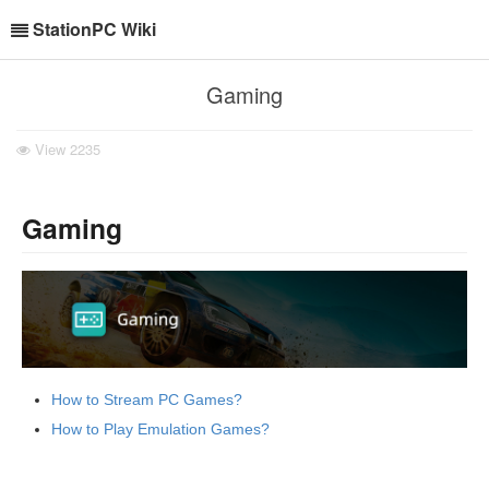
StationPC Wiki
Gaming
View
2235
Gaming
How to Stream PC Games?
How to Play Emulation Games?