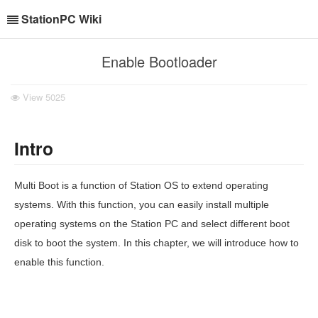
StationPC Wiki
Enable Bootloader
View
5025
Intro
Multi Boot is a function of Station OS to extend operating
systems. With this function, you can easily install multiple
operating systems on the Station PC and select different boot
disk to boot the system. In this chapter, we will introduce how to
enable this function.