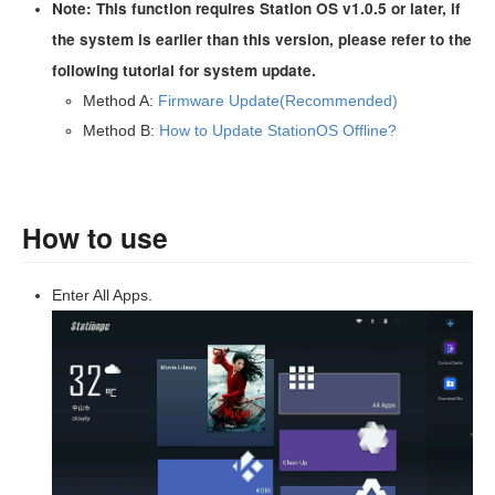
Note: This function requires Station OS v1.0.5 or later, if
the system is earlier than this version, please refer to the
following tutorial for system update.
Method A:
Firmware Update(Recommended)
Method B:
How to Update StationOS Offline?
How to use
Enter All Apps.