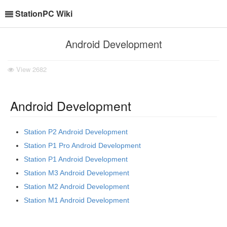
StationPC Wiki
Android Development
View
2682
Android Development
Station P2 Android Development
Station P1 Pro Android Development
Station P1 Android Development
Station M3 Android Development
Station M2 Android Development
Station M1 Android Development