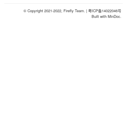
© Copyright 2021-2022, Firefly Team.
| 粤ICP备14022046号
Built with MinDoc.