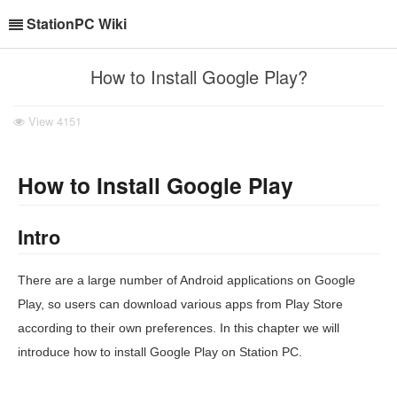
StationPC Wiki
How to Install Google Play?
View
4151
How to Install Google Play
Intro
There are a large number of Android applications on Google
Play, so users can download various apps from Play Store
according to their own preferences. In this chapter we will
introduce how to install Google Play on Station PC.