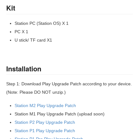
Kit
Station PC (Station OS) X 1
PC X 1
U stick/ TF card X1
Installation
Step 1: Download Play Upgrade Patch according to your device.
(Note: Please DO NOT unzip.)
Station M2 Play Upgrade Patch
Station M1 Play Upgrade Patch (upload soon)
Station P2 Play Upgrade Patch
Station P1 Play Upgrade Patch