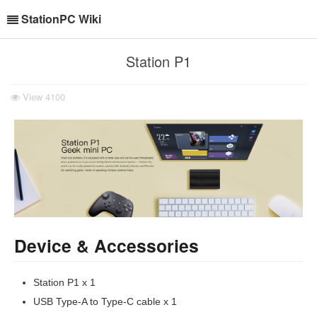
StationPC Wiki
Station P1
View
4100
Device & Accessories
Station P1 x 1
USB Type-A to Type-C cable x 1