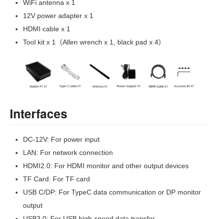
WiFi antenna x 1
12V power adapter x 1
HDMI cable x 1
Tool kit x 1（Allen wrench x 1, black pad x 4）
Interfaces
DC-12V: For power input
LAN: For network connection
HDMI2.0: For HDMI monitor and other output devices
TF Card: For TF card
USB C/DP: For TypeC data communication or DP monitor
output
USB3.0: For USB high-speed data transfer