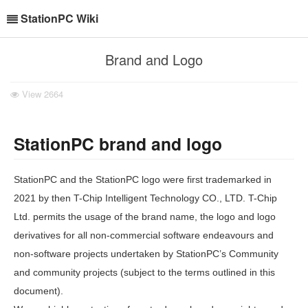
StationPC Wiki
Brand and Logo
View
2664
StationPC brand and logo
StationPC and the StationPC logo were first trademarked in
2021 by then T-Chip Intelligent Technology CO., LTD. T-Chip
Ltd. permits the usage of the brand name, the logo and logo
derivatives for all non-commercial software endeavours and
non-software projects undertaken by StationPC’s Community
and community projects (subject to the terms outlined in this
document).