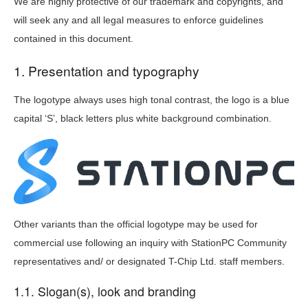
We are highly protective of our trademark and copyrights, and
will seek any and all legal measures to enforce guidelines
contained in this document.
1. Presentation and typography
The logotype always uses high tonal contrast, the logo is a blue
capital ‘S’, black letters plus white background combination.
Other variants than the official logotype may be used for
commercial use following an inquiry with StationPC Community
representatives and/ or designated T-Chip Ltd. staff members.
1.1. Slogan(s), look and branding