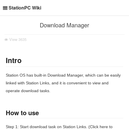
StationPC Wiki
Download Manager
View
3635
Intro
Station OS has built-in Download Manager, which can be easily
linked with Station Links, and it is convenient to view and
operate download tasks.
How to use
Step 1: Start download task on Station Links. (Click here to