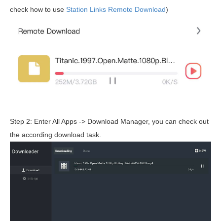
check how to use
Station Links Remote Download
)
Step 2: Enter All Apps -> Download Manager, you can check out
the according download task.