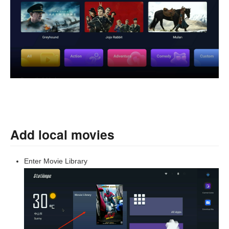
Add local movies
Enter Movie Library