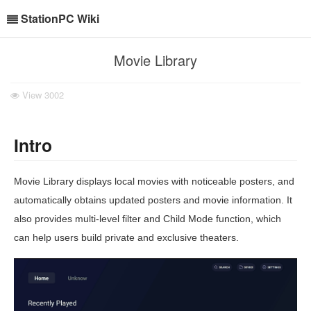
StationPC Wiki
Movie Library
View
3002
Intro
Movie Library displays local movies with noticeable posters, and
automatically obtains updated posters and movie information. It
also provides multi-level filter and Child Mode function, which
can help users build private and exclusive theaters.