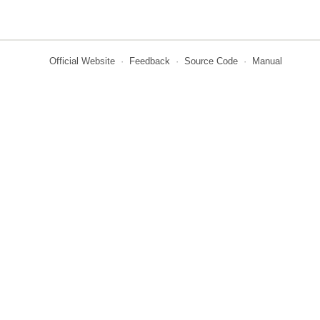
Official Website
·
Feedback
·
Source Code
·
Manual