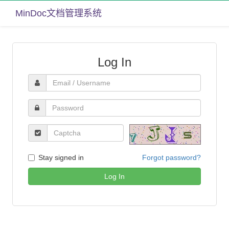
MinDoc文档管理系统
Log In
Stay signed in
Forgot password?
Log In